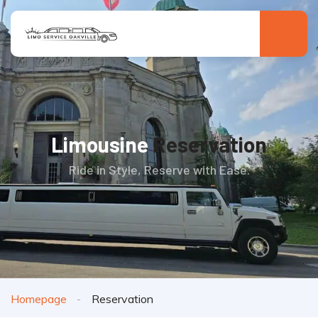
Limousine
Reservation
Ride in Style, Reserve with Ease.
Homepage
Reservation