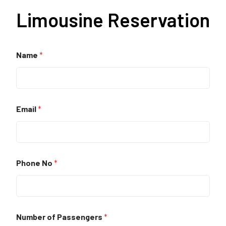
Limousine Reservation
Name
*
Email
*
Phone No
*
Number of Passengers
*