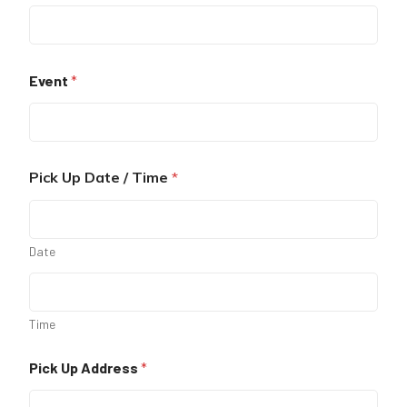
Event
*
Pick Up Date / Time
*
Date
Time
Pick Up Address
*