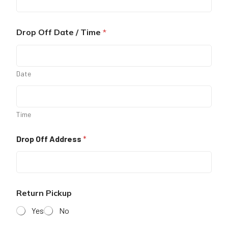
Drop Off Date / Time
*
Date
Time
Drop Off Address
*
Return Pickup
Yes
No