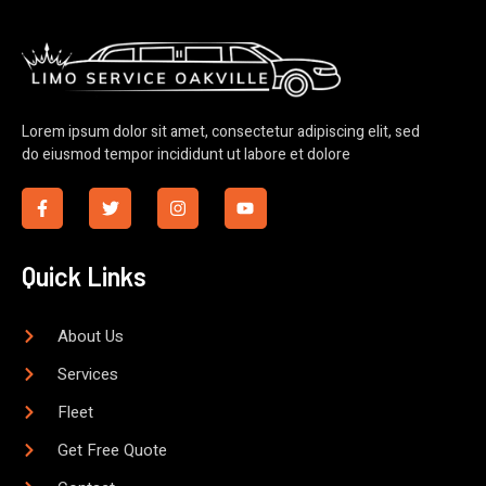
Lorem ipsum dolor sit amet, consectetur adipiscing elit, sed
do eiusmod tempor incididunt ut labore et dolore
Quick Links
About Us
Services
Fleet
Get Free Quote