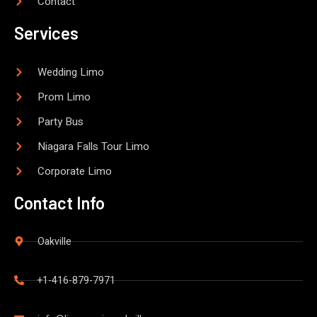
Contact
Services
Wedding Limo
Prom Limo
Party Bus
Niagara Falls Tour Limo
Corporate Limo
Contact Info
Oakville
+1-416-879-7971