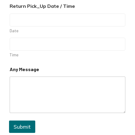
Return Pick_Up Date / Time
Date
Time
Any Message
Submit