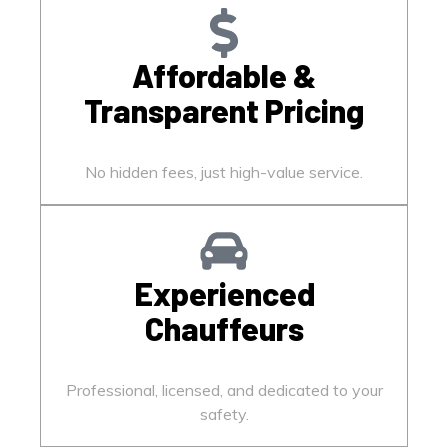
Affordable &
Transparent Pricing
No hidden fees, just high-value service.
Experienced
Chauffeurs
Professional, licensed, and dedicated to your
safety.