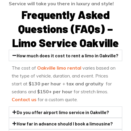
Service will take you there in luxury and style!
Frequently Asked
Questions (FAQs) –
Limo Service Oakville
How much does it cost to rent a limo in Oakville?
The cost of
Oakville limo rental
varies based on
the type of vehicle, duration, and event. Prices
start at
$130
per hour
+
tax and gratuity
for
sedans and
$150+ per hour
for stretch limos.
Contact us
for a custom quote.
Do you offer airport limo service in Oakville?
How far in advance should I book a limousine?