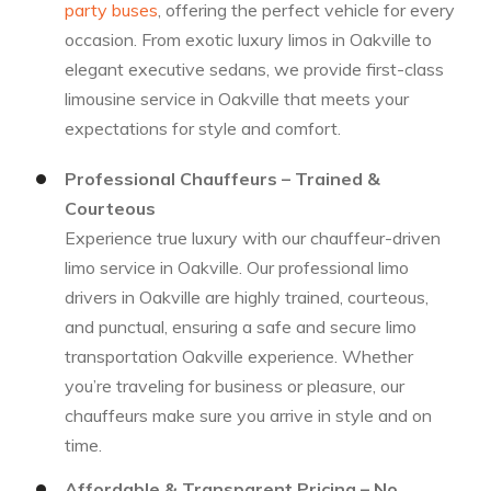
party buses
, offering the perfect vehicle for every
occasion. From exotic luxury limos in Oakville to
elegant executive sedans, we provide first-class
limousine service in Oakville that meets your
expectations for style and comfort.
Professional Chauffeurs – Trained &
Courteous
Experience true luxury with our chauffeur-driven
limo service in Oakville. Our professional limo
drivers in Oakville are highly trained, courteous,
and punctual, ensuring a safe and secure limo
transportation Oakville experience. Whether
you’re traveling for business or pleasure, our
chauffeurs make sure you arrive in style and on
time.
Affordable & Transparent Pricing – No