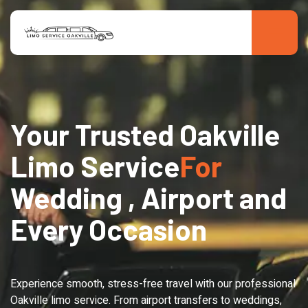
Your Trusted Oakville
Limo Service
For
Wedding , Airport and
Every Occasion
Experience smooth, stress-free travel with our professional
Oakville limo service. From airport transfers to weddings,