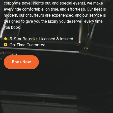
corporate travel, nights out, and special events, we make
every ride comfortable, on time, and effortless. Our fleet is
modern, our chauffeurs are experienced, and our service is
designed to give you the luxury you deserve—every time
you book.
5-Star Rated
Licensed & Insured
On-Time Guarantee
Book Now