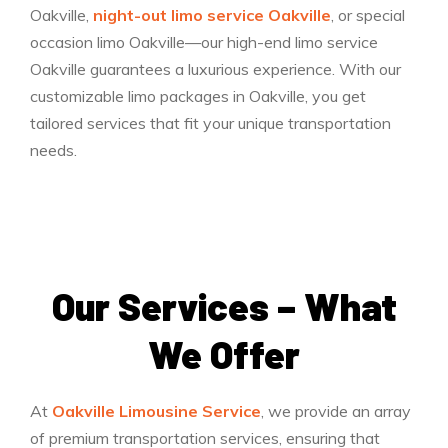
Oakville,
night-out limo service Oakville
, or special
occasion limo Oakville—our high-end limo service
Oakville guarantees a luxurious experience. With our
customizable limo packages in Oakville, you get
tailored services that fit your unique transportation
needs.
Our Services – What
We Offer
At
Oakville Limousine Service
, we provide an array
of premium transportation services, ensuring that