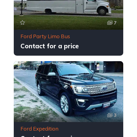
7
Ford Party Limo Bus
Contact for a price
3
Ford Expedition