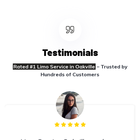
Testimonials
Rated #1 Limo Service in Oakville
– Trusted by
Hundreds of Customers