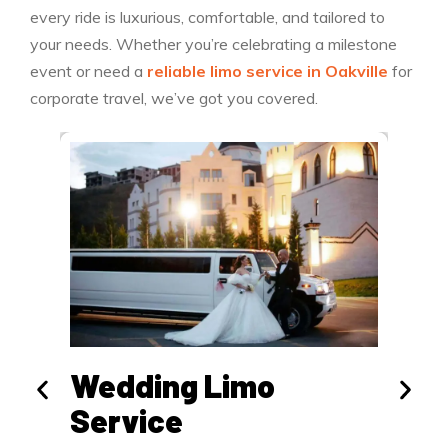
every ride is luxurious, comfortable, and tailored to
your needs. Whether you’re celebrating a milestone
event or need a
reliable limo service in Oakville
for
corporate travel, we’ve got you covered.
Wedding Limo
Air
Service
Travel 