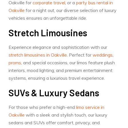
Oakville for
corporate travel
, or a
party bus rental in
Oakville
for a night out, our diverse selection of luxury
vehicles ensures an unforgettable ride.
Stretch Limousines
Experience elegance and sophistication with our
stretch limousines in Oakville
. Perfect for
weddings
,
proms
, and special occasions, our limos feature plush
interiors, mood lighting, and premium entertainment
systems, ensuring a luxurious travel experience.
SUVs & Luxury Sedans
For those who prefer a high-end
limo service in
Oakville
with a sleek and stylish touch, our luxury
sedans and SUVs offer comfort, privacy, and