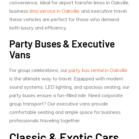
convenience. Ideal for airport transfer limos in Oakville,
business
limo service in Oakville
, and executive travel,
these vehicles are perfect for those who demand
both luxury and efficiency.
Party Buses & Executive
Vans
For group celebrations, our
party bus rental in Oakville
is the ultimate way to travel. Equipped with modern
sound systems, LED lighting, and spacious seating, our
party buses ensure a fun-filled ride. Need corporate
group transport? Our executive vans provide
comfortable seating and ample space for business
professionals traveling together.
Classic & Exotic Cars