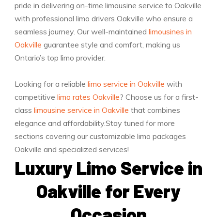
pride in delivering on-time limousine service to Oakville
with professional limo drivers Oakville who ensure a
seamless journey. Our well-maintained
limousines in
Oakville
guarantee style and comfort, making us
Ontario’s top limo provider.
Looking for a reliable
limo service in Oakville
with
competitive
limo rates Oakville
? Choose us for a first-
class
limousine service in Oakville
that combines
elegance and affordability.Stay tuned for more
sections covering our customizable limo packages
Oakville and specialized services!
Luxury Limo Service in
Oakville for Every
Occasion