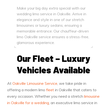
limousi
Make your big day extra special with our
flying 
wedding limo service in Oakville. Arrive in
time li
elegance and style in one of our stretch
smooth
limousines or luxury sedans, ensuring a
memorable entrance. Our chauffeur-driven
limo Oakville service ensures a stress-free,
glamorous experience.
Our Fleet – Luxury
Vehicles Available
At
Oakville Limousine Service
, we take pride in
offering a modern limo
fleet
in Oakville that caters to
every occasion. Whether you need a stretch
limousine
in Oakville for a wedding
, an executive limo service in