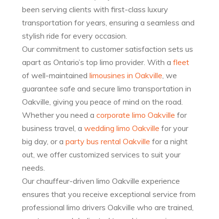
been serving clients with first-class luxury
transportation for years, ensuring a seamless and
stylish ride for every occasion.
Our commitment to customer satisfaction sets us
apart as Ontario’s top limo provider. With a
fleet
of well-maintained
limousines in Oakville
, we
guarantee safe and secure limo transportation in
Oakville, giving you peace of mind on the road.
Whether you need a
corporate limo Oakville
for
business travel, a
wedding limo Oakville
for your
big day, or a
party bus rental Oakville
for a night
out, we offer customized services to suit your
needs.
Our chauffeur-driven limo Oakville experience
ensures that you receive exceptional service from
professional limo drivers Oakville who are trained,