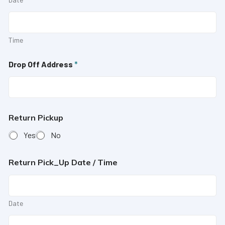
Time
Drop Off Address
*
Return Pickup
Yes
No
Return Pick_Up Date / Time
Date