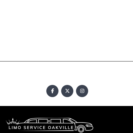
Newmarket Airport Limousine
Oakville Airport Taxi
Pickering Limousine
Pinnacle Limousine Service
Pinnacle Limousine Service
Toronto Airport Limo Taxi
Toronto Limo Services
Vaughan Airport Limousine
Copyright © 2024. All rights reserved.