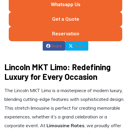
Whatsapp Us
Get a Quote
Reservation
Share
Tweet
Lincoln MKT Limo: Redefining
Luxury for Every Occasion
The Lincoln MKT Limo is a masterpiece of modern luxury,
blending cutting-edge features with sophisticated design.
This stretch limousine is perfect for creating memorable
experiences, whether it’s a grand celebration or a
corporate event. At
Limousine Rates
, we proudly offer