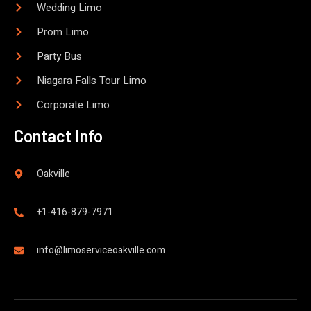
Wedding Limo
Prom Limo
Party Bus
Niagara Falls Tour Limo
Corporate Limo
Contact Info
Oakville
+1-416-879-7971
info@limoserviceoakville.com