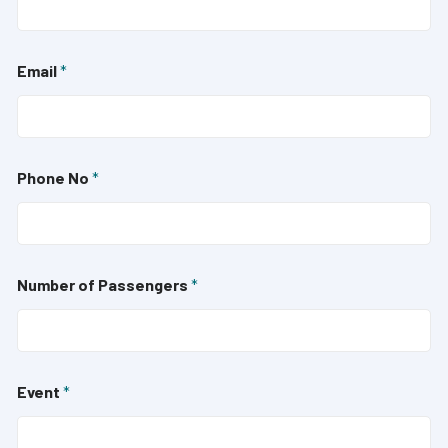
Email
*
Phone No
*
Number of Passengers
*
Event
*