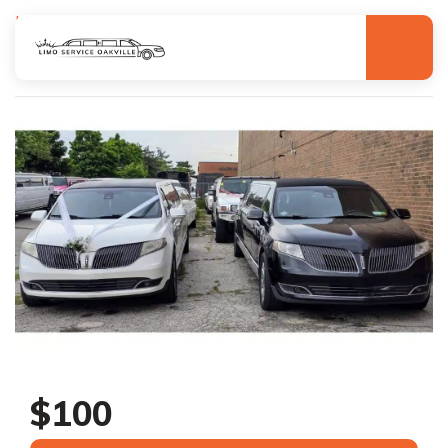
Homepage
Search
Lincoln Mkt Limo
Lincoln Mkt Limo
$100