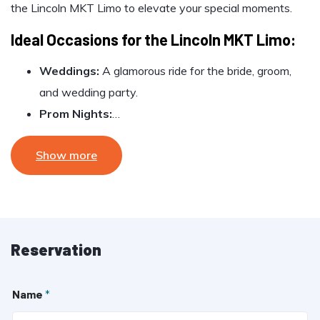
the Lincoln MKT Limo to elevate your special moments.
Ideal Occasions for the Lincoln MKT Limo:
Weddings:
A glamorous ride for the bride, groom,
and wedding party.
Prom Nights:
…
Show more
Reservation
Name
*