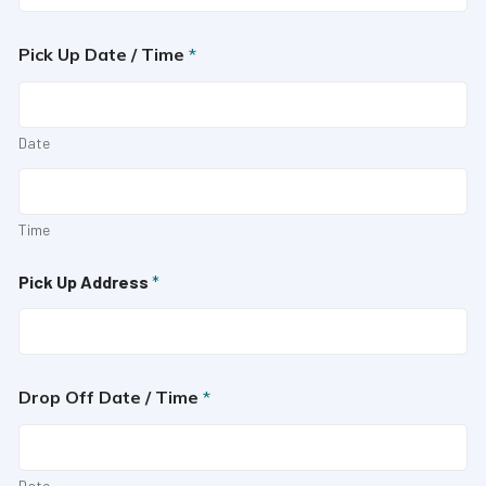
Pick Up Date / Time
*
Date
Time
Pick Up Address
*
Drop Off Date / Time
*
Date