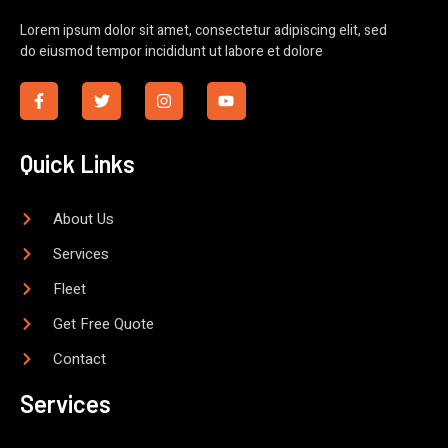
Lorem ipsum dolor sit amet, consectetur adipiscing elit, sed
do eiusmod tempor incididunt ut labore et dolore
Quick Links
About Us
Services
Fleet
Get Free Quote
Contact
Services