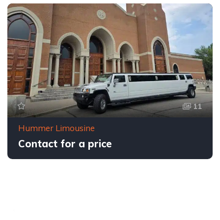
11
Hummer Limousine
Contact for a price