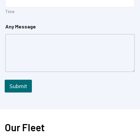
Time
Any Message
Submit
Our Fleet