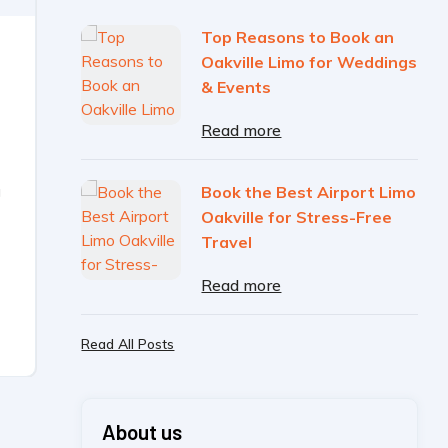
Top Reasons to Book an
Oakville Limo for Weddings
& Events
Read more
g
Book the Best Airport Limo
Oakville for Stress-Free
Travel
Read more
Read All Posts
About us