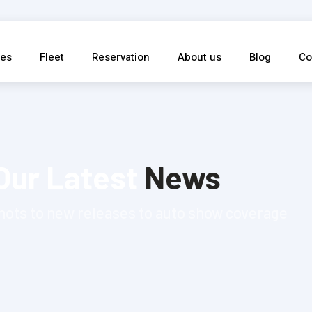
ces
Fleet
Reservation
About us
Blog
Co
Our Latest
News
hots to new releases to auto show coverage