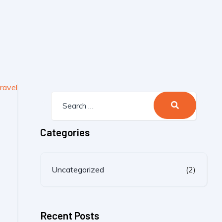
Categories
Uncategorized
(2)
Recent Posts