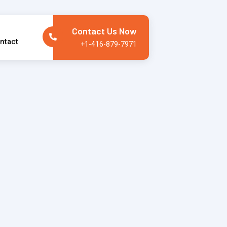
Contact Us Now
ntact
+1-416-879-7971