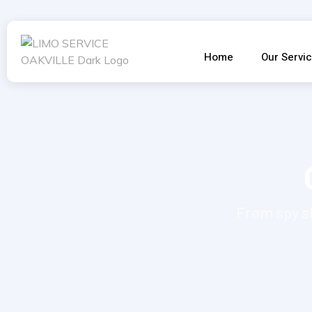
Home
Our Servi
From spy s