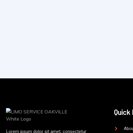
Quick 
Abou
Lorem ipsum dolor sit amet, consectetur