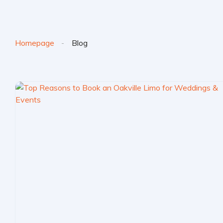
Homepage
Blog