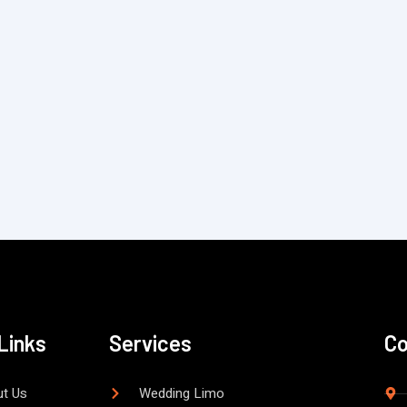
Links
Services
Co
t Us
Wedding Limo