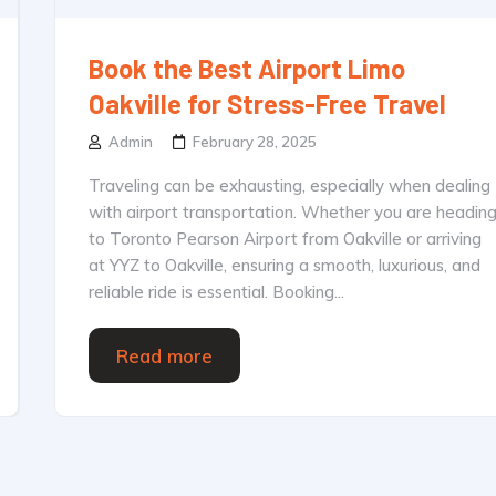
Book the Best Airport Limo
Oakville for Stress-Free Travel
Admin
February 28, 2025
Traveling can be exhausting, especially when dealing
with airport transportation. Whether you are headin
to Toronto Pearson Airport from Oakville or arriving
at YYZ to Oakville, ensuring a smooth, luxurious, and
reliable ride is essential. Booking...
Read more