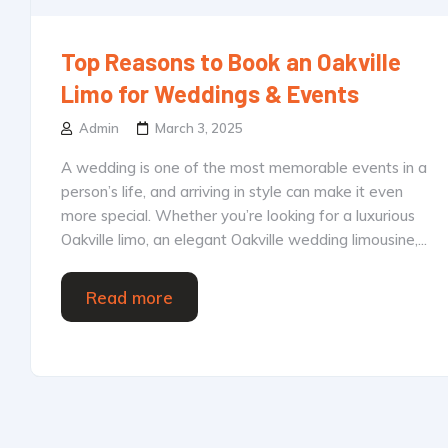
Top Reasons to Book an Oakville
Limo for Weddings & Events
Admin
March 3, 2025
A wedding is one of the most memorable events in a
person’s life, and arriving in style can make it even
more special. Whether you’re looking for a luxurious
Oakville limo, an elegant Oakville wedding limousine,...
Read more