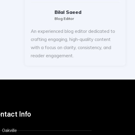
Bilal Saeed
Blog Editor
An experienced blog editor dedicated to
crafting engaging, high-quality content
with a focus on clarity, consistency, and
reader engagement.
ntact Info
Oakville